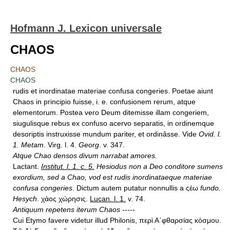
Hofmann J. Lexicon universale
CHAOS
CHAOS
CHAOS
rudis et inordinatae materiae confusa congeries. Poetae aiunt
Chaos in principio fuisse, i. e. confusionem rerum, atque
elementorum. Postea vero Deum ditemisse illam congeriem,
siugulisque rebus ex confuso acervo separatis, in ordinemque
desoriptis instruxisse mundum pariter, et ordinâsse. Vide
Ovid. l.
1. Metam
. Virg. l. 4.
Georg
. v. 347.
Atque Chao densos divum narrabat amores.
Lactant.
Institut. l. 1. c. 5.
Hesiodus non a Deo conditore sumens
exordium, sed a Chao, vod est rudis inordinataeque materiae
confusa congeries
. Dictum autem putatur nonnullis a ςέω
fundo.
Hesych
. χάος χώρησις.
Lucan. l. 1.
v. 74.
Antiquum repetens iterum Chaos
-----
Cui Etymo favere videtur illud Philonis, περὶ Α᾿φθαρσίας κόσμου.