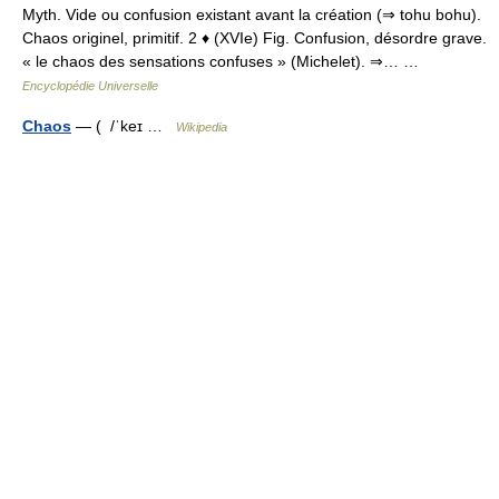
Myth. Vide ou confusion existant avant la création (⇒ tohu bohu).
Chaos originel, primitif. 2 ♦ (XVIe) Fig. Confusion, désordre grave.
« le chaos des sensations confuses » (Michelet). ⇒… …
Encyclopédie Universelle
Chaos
— ( /ˈkeɪ …
Wikipedia