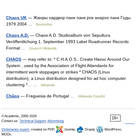
Chaos UK
— Жанры хардкор панк панк рок анархо панк Годы
1979 2004 …
Википедия
Chaos A.D.
— Chaos A.D. Studioalbum von Sepultura
Veröffentlichung 1. September 1993 Label Roadrunner Records
Format …
Deutsch Wikipedia
CHAOS
— may refer to: * C.H.A.O.S., Create Havoc Around Our
System , used by the Association of Flight Attendants for
intermittent work stoppages or strikes * CHAOS (Linux
distribution), a Linux distribution designed for ad hoc computer
clustering *… …
Wikipedia
Chãos
— Freguesia de Portugal …
Wikipedia Español
© Academic, 2000-2026
18+
Contact us:
Technical Support
,
Advertising
Dictionaries export
, created on PHP,
Joomla,
Drupal,
WordPress,
MODx.