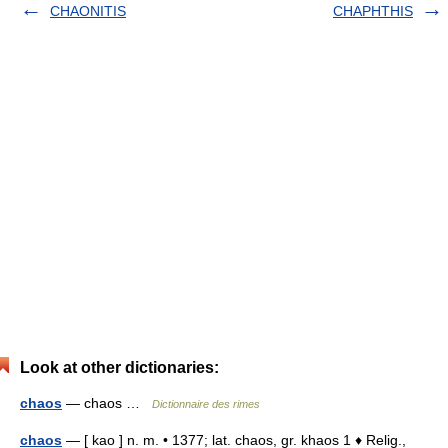
CHAONITIS
CHAPHTHIS
Look at other dictionaries:
chaos
— chaos …
Dictionnaire des rimes
chaos
— [ kao ] n. m. • 1377; lat. chaos, gr. khaos 1 ♦ Relig.,