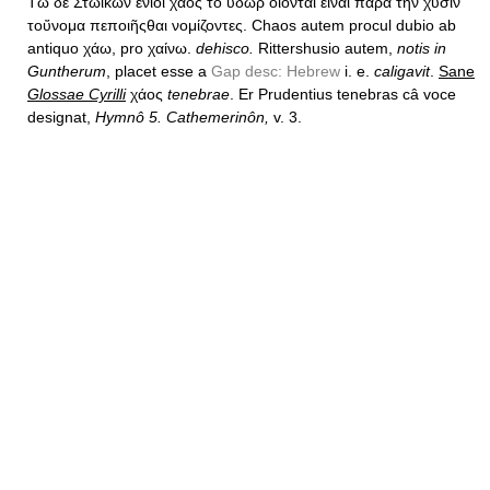
Τῶ δὲ Στωικῶν ἔνιοι χάος τὸ ὕδωρ ὄιονται εἰναι παρὰ τὴν χύσιν
τοὔνομα πεποιῆςθαι νομίζοντες. Chaos autem procul dubio ab
antiquo χάω, pro χαίνω.
dehisco.
Rittershusio autem,
notis in
Guntherum
, placet esse a
Gap desc: Hebrew
i. e.
caligavit
.
Sane
Glossae Cyrilli
χάος
tenebrae
. Er Prudentius tenebras câ voce
designat,
Hymnô 5. Cathemerinôn,
v. 3.