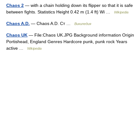
Chaos 2
— with a chain holding down its flipper so that it is safe
between fights. Statistics Height 0.42 m (1.4 ft) Wi …
Wikipedia
Chaos A.D.
— Chaos A.D. Ст …
Википедия
Chaos UK
— File:Chaos UK.JPG Background information Origin
Portishead, England Genres Hardcore punk, punk rock Years
active …
Wikipedia