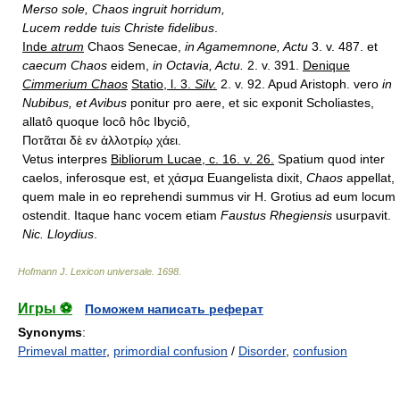
Merso sole, Chaos ingruit horridum,
Lucem redde tuis Christe fidelibus
.
Inde
atrum
Chaos Senecae,
in Agamemnone, Actu
3. v. 487. et
caecum Chaos
eidem,
in Octavia, Actu.
2. v. 391.
Denique
Cimmerium Chaos
Statio, l. 3.
Silv.
2. v. 92. Apud Aristoph. vero
in
Nubibus, et Avibus
ponitur pro aere, et sic exponit Scholiastes,
allatô quoque locô hôc Ibyciô,
Ποτᾶται δὲ εν ἀλλοτρίῳ χάει.
Vetus interpres
Bibliorum Lucae, c. 16. v. 26.
Spatium quod inter
caelos, inferosque est, et χάσμα Euangelista dixit,
Chaos
appellat,
quem male in eo reprehendi summus vir H. Grotius ad eum locum
ostendit. Itaque hanc vocem etiam
Faustus Rhegiensis
usurpavit.
Nic. Lloydius
.
Hofmann J. Lexicon universale
.
1698
.
Игры ⚽
Поможем написать реферат
Synonyms
:
Primeval matter
,
primordial confusion
/
Disorder
,
confusion