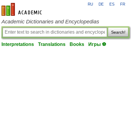
RU
DE
ES
FR
en-academic.com
Academic Dictionaries and Encyclopedias
Search!
Interpretations
Translations
Books
Игры ⚽